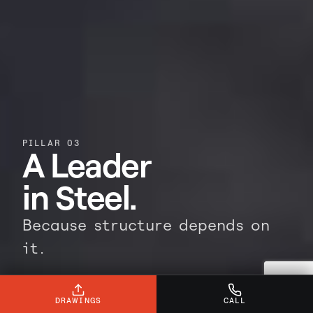
PILLAR 03
A Leader
in Steel.
Because structure depends on
it.
Steel is the backbone of any build. Our
leadership ensures it's delivered with
DRAWINGS
CALL