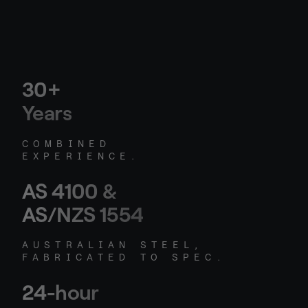
30+
Years
COMBINED
EXPERIENCE.
AS 4100 &
AS/NZS 1554
AUSTRALIAN STEEL,
FABRICATED TO SPEC.
24-hour