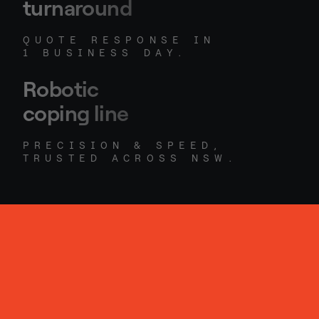
turnaround
QUOTE RESPONSE IN
1 BUSINESS DAY.
Robotic
coping line
PRECISION & SPEED,
TRUSTED ACROSS NSW.