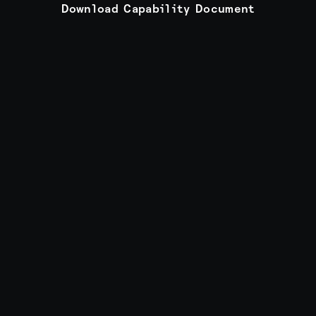
Download Capability Document