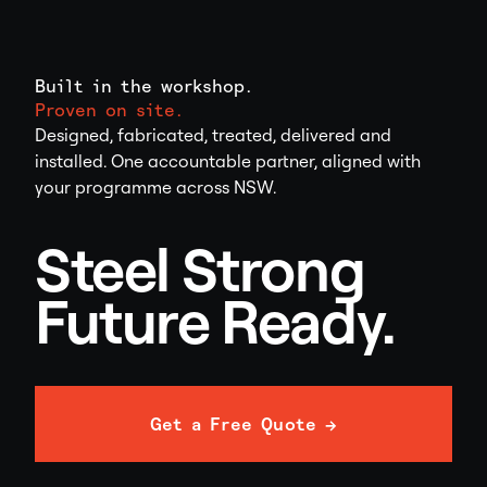
Built in the workshop.
Proven on site.
Designed, fabricated, treated, delivered and
installed. One accountable partner, aligned with
your programme across NSW.
Steel Strong
Future Ready.
Get a Free Quote →